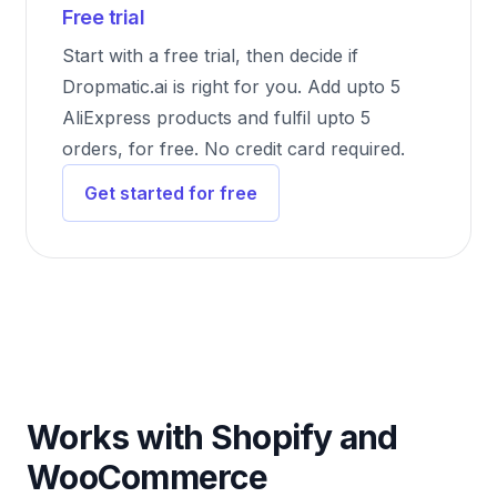
Free trial
Start with a free trial, then decide if
Dropmatic.ai is right for you. Add upto 5
AliExpress products and fulfil upto 5
orders, for free. No credit card required.
Get started for free
Works with Shopify and
WooCommerce