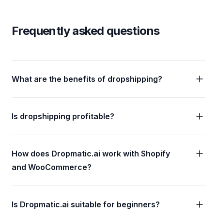
Frequently asked questions
What are the benefits of dropshipping?
Is dropshipping profitable?
How does Dropmatic.ai work with Shopify
and WooCommerce?
Is Dropmatic.ai suitable for beginners?