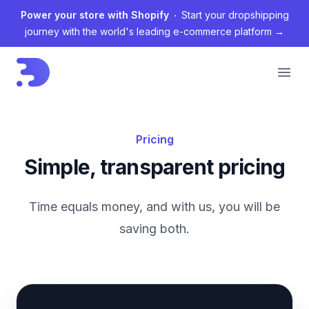
Power your store with Shopify
Start your dropshipping
journey with the world's leading e-commerce platform
→
Open
Pricing
Simple, transparent pricing
Time equals money, and with us, you will be
saving both.