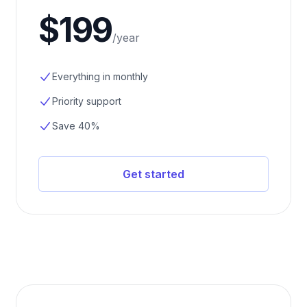
$199
/
year
Everything in monthly
Priority support
Save 40%
Get started