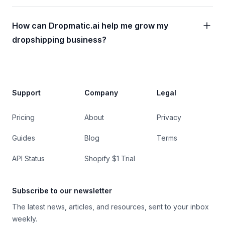
How can Dropmatic.ai help me grow my
dropshipping business?
Footer
Support
Company
Legal
Pricing
About
Privacy
Guides
Blog
Terms
API Status
Shopify $1 Trial
Subscribe to our newsletter
The latest news, articles, and resources, sent to your inbox
weekly.