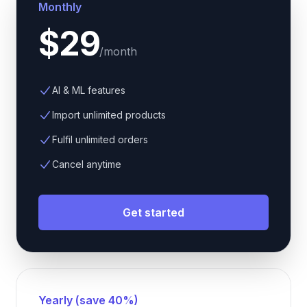
Monthly
$29
/
month
AI & ML features
Import unlimited products
Fulfil unlimited orders
Cancel anytime
Get started
Yearly (save 40%)