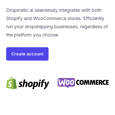
Dropmatic.ai seamlessly integrates with both
Shopify and WooCommerce stores. Efficiently
run your dropshipping businesses, regardless of
the platform you choose.
Create account